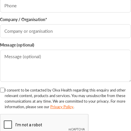
Company / Organisation*
Message (optional)
I consent to be contacted by Oiva Health regarding this enquiry and other
relevant content, products and services. You may unsubscribe from these
communications at any time. We are committed to your privacy. For more
information, please see our
Privacy Policy
.