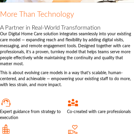
More Than Technology
A Partner in Real-World Transformation
Our Digital Home Care solution integrates seamlessly into your existing
care model — expanding reach and flexibility by adding digital visits,
messaging, and remote engagement tools. Designed together with care
professionals, it’s a proven, turnkey model that helps teams serve more
people effectively while maintaining the continuity and quality that
matter most.
This is about evolving care models in a way that’s scalable, human-
centered, and achievable — empowering your existing staff to do more,
with less strain, and more impact.
Expert guidance from strategy to
Co-created with care professionals
execution