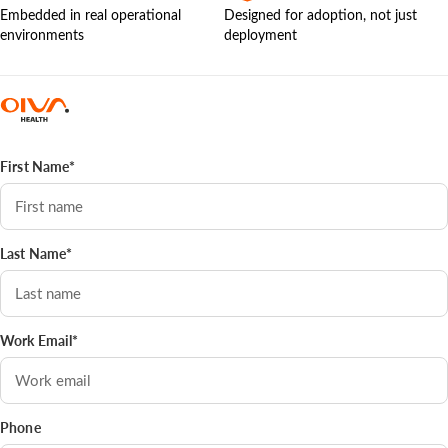
Embedded in real operational
Designed for adoption, not just
environments
deployment
First Name*
Last Name*
Work Email*
Phone