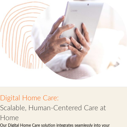
Digital Home Care:
Scalable, Human-Centered Care at
Home
Our Digital Home Care solution integrates seamlessly into your