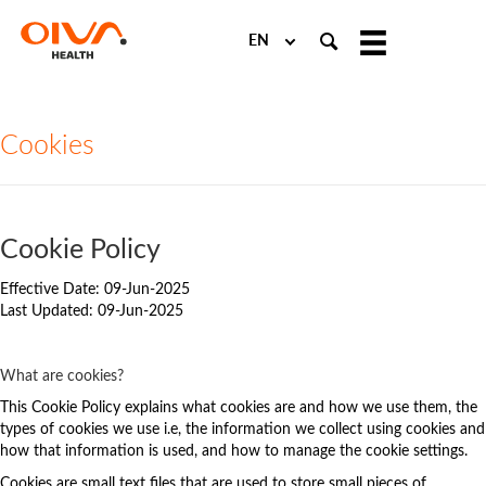
Choose
a
language
Cookies
Cookie Policy
Effective Date: 09-Jun-2025
Last Updated: 09-Jun-2025
What are cookies?
This Cookie Policy explains what cookies are and how we use them, the
types of cookies we use i.e, the information we collect using cookies and
how that information is used, and how to manage the cookie settings.
Cookies are small text files that are used to store small pieces of