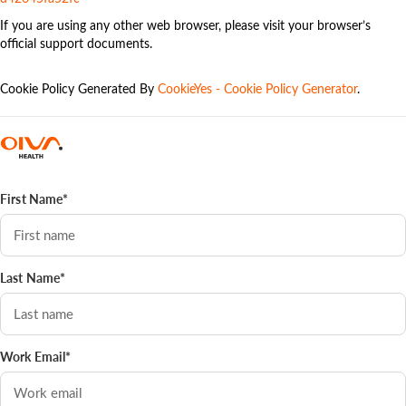
If you are using any other web browser, please visit your browser’s
official support documents.
Cookie Policy Generated By
CookieYes - Cookie Policy Generator
.
First Name*
Last Name*
Work Email*