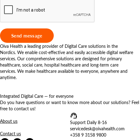
Oiva Health a leading provider of Digital Care solutions in the
Nordics. We enable cost-effective and easily accessible digital welfare
services. Our comprehensive solutions are designed for primary
healthcare, social care, hospital healthcare and long-term care
services. We make healthcare available to everyone, anywhere and
anytime.
Integrated Digital Care — for everyone
Do you have questions or want to know more about our solutions? Feel
free to contact us!
About us
Support Daily 8-16
servicedesk@oivahealth.com
Contact us
+358 9 3158 9800