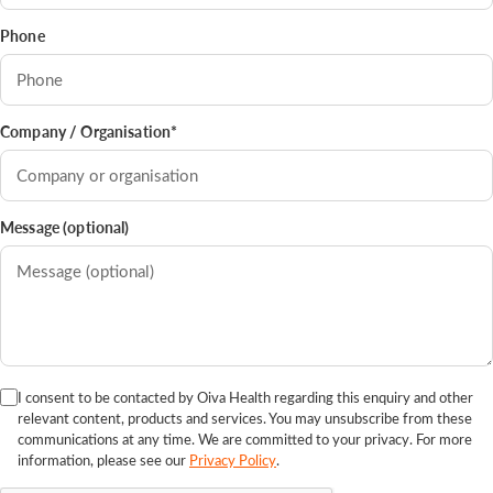
Phone
Company / Organisation*
Message (optional)
I consent to be contacted by Oiva Health regarding this enquiry and other
relevant content, products and services. You may unsubscribe from these
communications at any time. We are committed to your privacy. For more
information, please see our
Privacy Policy
.