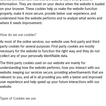
information. They are stored on your device when the website is loaded
on your browser. These cookies help us make the website function
properly, make it more secure, provide better user experience, and
understand how the website performs and to analyze what works and
where it needs improvement.
How do we use cookies?
As most of the online services, our website uses first-party and third-
party cookies for several purposes. First-party cookies are mostly
necessary for the website to function the right way, and they do not
collect any of your personally identifiable data.
The third-party cookies used on our website are mainly for
understanding how the website performs, how you interact with our
website, keeping our services secure, providing advertisements that are
relevant to you, and all in all providing you with a better and improved
user experience and help speed up your future interactions with our
website.
Types of Cookies we use