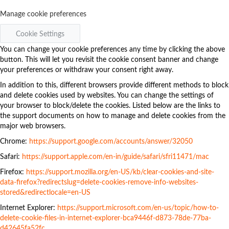
Manage cookie preferences
Cookie Settings
You can change your cookie preferences any time by clicking the above
button. This will let you revisit the cookie consent banner and change
your preferences or withdraw your consent right away.
In addition to this, different browsers provide different methods to block
and delete cookies used by websites. You can change the settings of
your browser to block/delete the cookies. Listed below are the links to
the support documents on how to manage and delete cookies from the
major web browsers.
Chrome:
https://support.google.com/accounts/answer/32050
Safari:
https://support.apple.com/en-in/guide/safari/sfri11471/mac
Firefox:
https://support.mozilla.org/en-US/kb/clear-cookies-and-site-
data-firefox?redirectslug=delete-cookies-remove-info-websites-
stored&redirectlocale=en-US
Internet Explorer:
https://support.microsoft.com/en-us/topic/how-to-
delete-cookie-files-in-internet-explorer-bca9446f-d873-78de-77ba-
d42645fa52fc