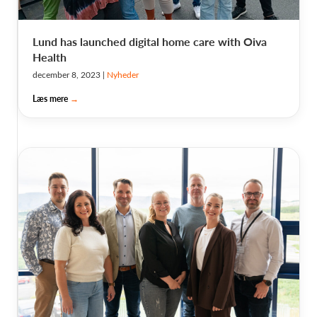
Lund has launched digital home care with Oiva
Health
december 8, 2023
|
Nyheder
Læs mere
→