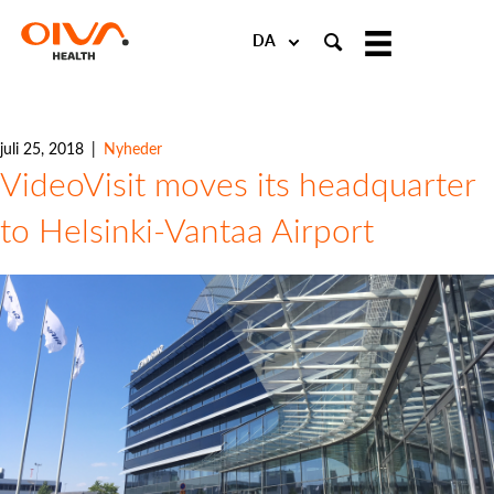
Choose
a
language
juli 25, 2018
|
Nyheder
VideoVisit moves its headquarter
to Helsinki-Vantaa Airport