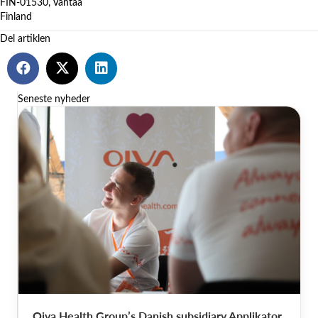
FIN-01530, Vantaa
Finland
Del artiklen
Seneste nyheder
Oiva Health Group’s Danish subsidiary Applikator