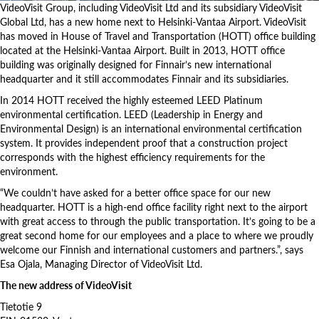
VideoVisit Group, including VideoVisit Ltd and its subsidiary VideoVisit
Global Ltd, has a new home next to Helsinki-Vantaa Airport. VideoVisit
has moved in House of Travel and Transportation (HOTT) office building
located at the Helsinki-Vantaa Airport. Built in 2013, HOTT office
building was originally designed for Finnair’s new international
headquarter and it still accommodates Finnair and its subsidiaries.
In 2014 HOTT
received the highly esteemed LEED Platinum
environmental certification. LEED (Leadership in Energy and
Environmental Design) is an international environmental certification
system. It provides independent proof that a construction project
corresponds with the highest efficiency requirements for the
environment.
“We couldn’t have asked for a better office space for our new
headquarter. HOTT is a high-end office facility right next to the airport
with great access to through the public transportation. It’s going to be a
great second home for our employees and a place to where we proudly
welcome our Finnish and international customers and partners.”, says
Esa Ojala, Managing Director of VideoVisit Ltd.
The new address of VideoVisit
Tietotie 9