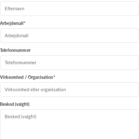
Arbejdsmail*
Telefonnummer
Virksomhed / Organisation*
Besked (valgfri)