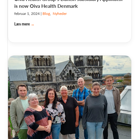
is now Oiva Health Denmark
februar 1, 2024
|
Blog
,
Nyheder
Læs mere
→