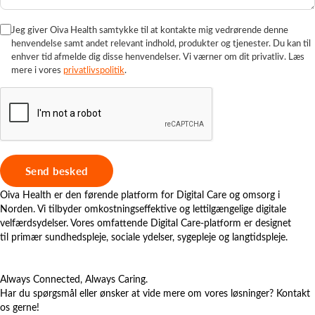
Jeg giver Oiva Health samtykke til at kontakte mig vedrørende denne
henvendelse samt andet relevant indhold, produkter og tjenester. Du kan til
enhver tid afmelde dig disse henvendelser. Vi værner om dit privatliv. Læs
mere i vores
privatlivspolitik
.
Oiva Health er den førende platform for Digital Care og omsorg i
Norden. Vi tilbyder omkostningseffektive og lettilgængelige digitale
velfærdsydelser. Vores omfattende Digital Care-platform er designet
til primær sundhedspleje, sociale ydelser, sygepleje og langtidspleje.
Always Connected, Always Caring.
Har du spørgsmål eller ønsker at vide mere om vores løsninger? Kontakt
os gerne!