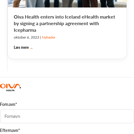
Oiva Health enters into Iceland eHealth market
by signing a partnership agreement with
Icepharma
oktober 6, 2023
|
Nyheder
Læs mere
→
Fornavn*
Efternavn*